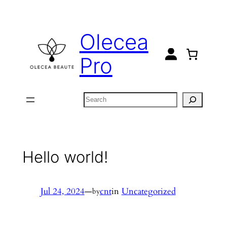
Skip
to
Olecea
content
Pro
Search
Hello world!
Jul 24, 2024
—
cnt
in
Uncategorized
by