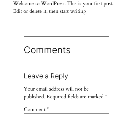
Welcome to WordPress. This is your first post.
Edit or delete it, then start writing!
Comments
Leave a Reply
Your email address will not be
published.
Required fields are marked
*
Comment
*