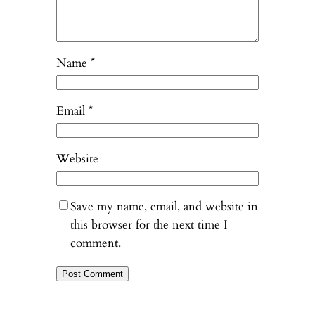
Name
*
Email
*
Website
Save my name, email, and website in
this browser for the next time I
comment.