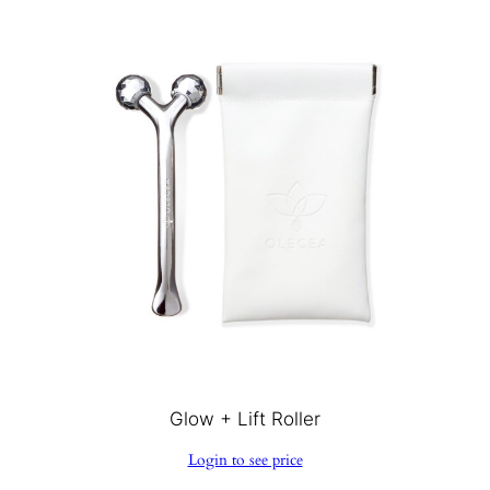
Glow + Lift Roller
Login to see price