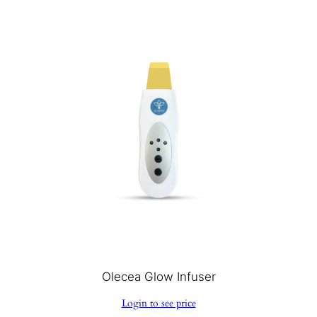
Olecea Glow Infuser
Login to see price