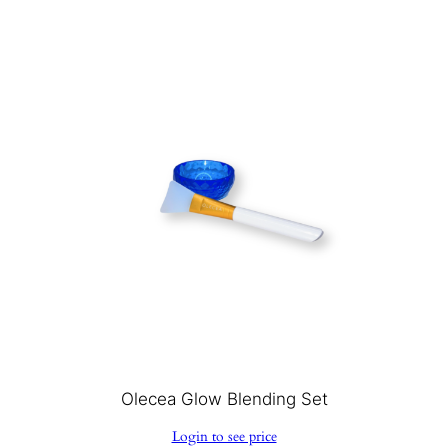
Olecea Glow Blending Set
Login to see price