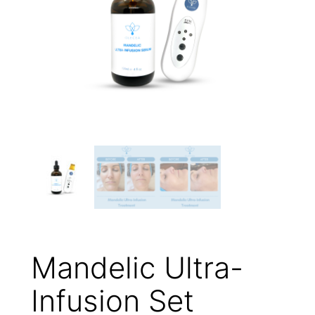
Mandelic Ultra-
Infusion Set