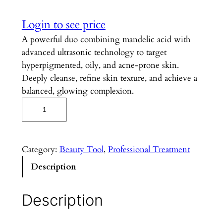
Login to see price
A powerful duo combining mandelic acid with
advanced ultrasonic technology to target
hyperpigmented, oily, and acne-prone skin.
Deeply cleanse, refine skin texture, and achieve a
balanced, glowing complexion.
M
a
n
d
Category:
Beauty Tool
, 
Professional Treatment
e
Description
l
i
c
Description
U
l