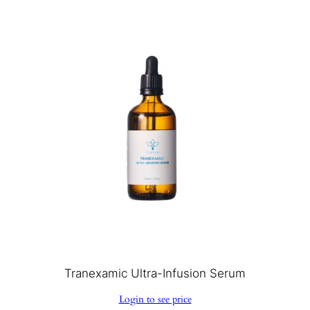
Tranexamic Ultra-Infusion Serum
Login to see price