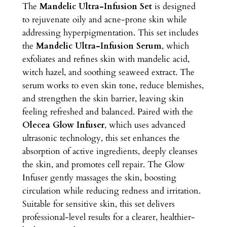
The
Mandelic Ultra-Infusion Set
is designed
t
to rejuvenate oily and acne-prone skin while
r
addressing hyperpigmentation. This set includes
a
the
Mandelic Ultra-Infusion Serum
, which
-
exfoliates and refines skin with mandelic acid,
I
witch hazel, and soothing seaweed extract. The
n
serum works to even skin tone, reduce blemishes,
f
and strengthen the skin barrier, leaving skin
u
feeling refreshed and balanced. Paired with the
s
Olecea Glow Infuser
, which uses advanced
i
ultrasonic technology, this set enhances the
o
absorption of active ingredients, deeply cleanses
n
the skin, and promotes cell repair. The Glow
S
Infuser gently massages the skin, boosting
e
circulation while reducing redness and irritation.
t
Suitable for sensitive skin, this set delivers
q
professional-level results for a clearer, healthier-
u