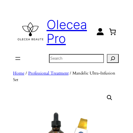
Skip
to
Olecea
content
Pro
Search
Home
/
Professional Treatment
/ Mandelic Ultra-Infusion
Set