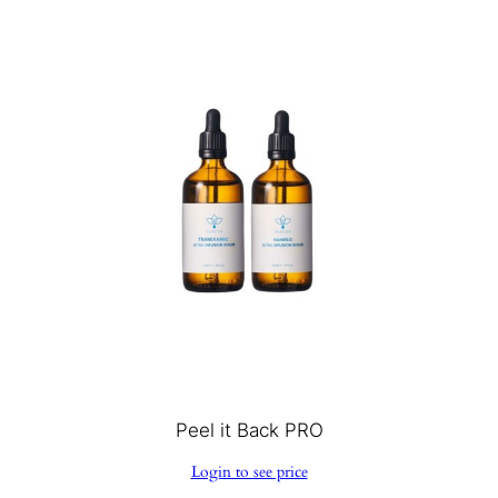
Peel it Back PRO
Login to see price