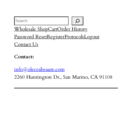
Search
Wholesale Shop
Cart
Order History
Password Reset
Register
Protocols
Logout
Contact Us
Contact:
info@oleceabeaute.com
2260 Huntington Dr., San Marino, CA 91108