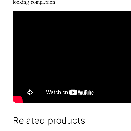
looking complexion.
a
n
t
i
t
y
Related products