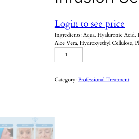
Login to see price
Ingredients: Aqua, Hyaluronic Acid,
Aloe Vera, Hydroxyethyl Cellulose, P
T
r
a
n
Category:
Professional Treatment
e
x
a
m
i
c
U