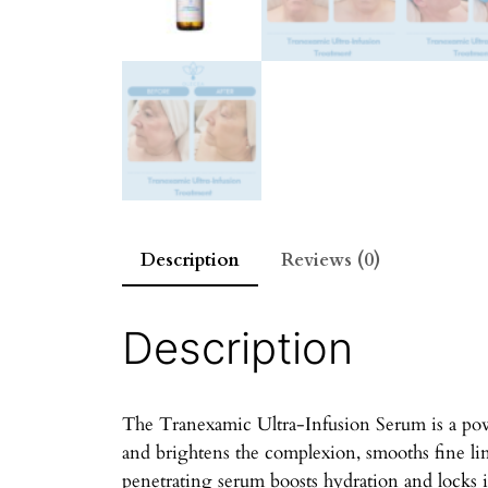
Description
Reviews (0)
Description
The Tranexamic Ultra-Infusion Serum is a powe
and brightens the complexion, smooths fine li
penetrating serum boosts hydration and locks i