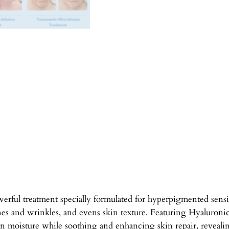
l
t
r
a
-
I
n
f
u
s
i
o
n
S
e
rful treatment specially formulated for hyperpigmented sensi
r
nes and wrinkles, and evens skin texture. Featuring Hyaluroni
u
n moisture while soothing and enhancing skin repair, revealin
m