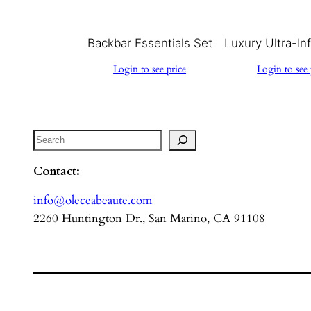
Backbar Essentials Set
Luxury Ultra-In
Login to see price
Login to see 
Search
Contact:
info@oleceabeaute.com
2260 Huntington Dr., San Marino, CA 91108