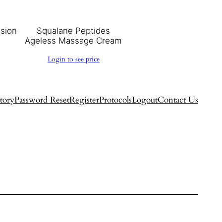
usion
Squalane Peptides
Ageless Massage Cream
Login to see price
tory
Password Reset
Register
Protocols
Logout
Contact Us