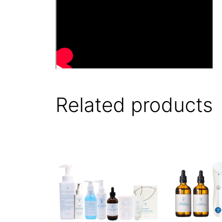
Related products