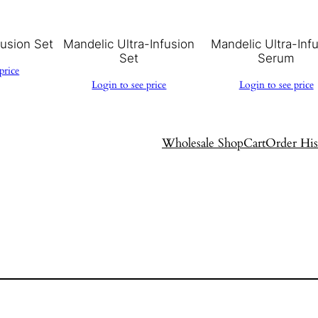
fusion Set
Mandelic Ultra-Infusion
Mandelic Ultra-Inf
Set
Serum
price
Login to see price
Login to see price
Wholesale Shop
Cart
Order His