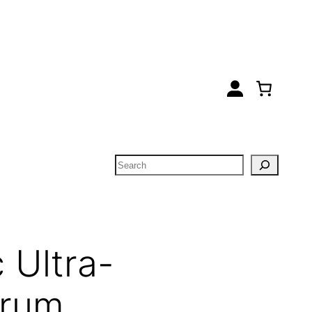
Search
 Ultra-
erum