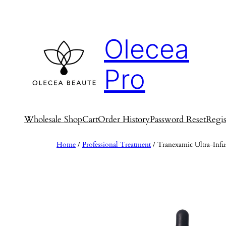
Skip
to
content
Olecea
Pro
Wholesale Shop
Cart
Order History
Password Reset
Regis
Home
/
Professional Treatment
/ Tranexamic Ultra-Inf