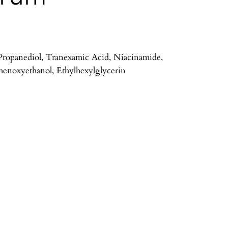
 Propanediol, Tranexamic Acid, Niacinamide,
henoxyethanol, Ethylhexylglycerin