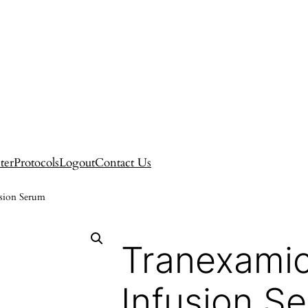
ter
Protocols
Logout
Contact Us
usion Serum
Tranexamic
Infusion S