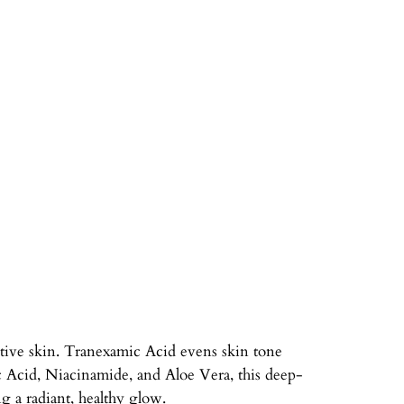
tive skin. Tranexamic Acid evens skin tone
c Acid, Niacinamide, and Aloe Vera, this deep-
g a radiant, healthy glow.